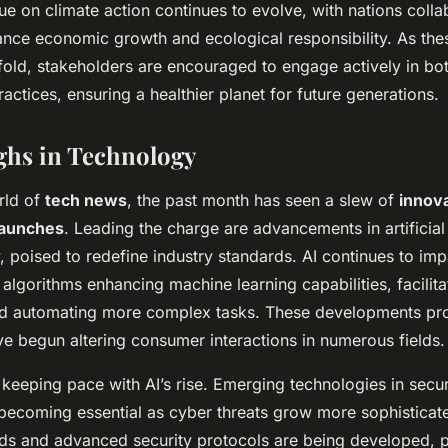
ue on climate action continues to evolve, with nations colla
lance economic growth and ecological responsibility. As th
old, stakeholders are encouraged to engage actively in bot
actices, ensuring a healthier planet for future generations.
ghs in Technology
orld of
tech news
, the past month has seen a slew of
innov
launches
. Leading the charge are advancements in artificial 
, poised to redefine industry standards. AI continues to imp
 algorithms enhancing machine learning capabilities, facilit
and automating more complex tasks. These developments pr
ve begun altering consumer interactions in numerous fields.
 keeping pace with AI’s rise. Emerging technologies in secu
ecoming essential as cyber threats grow more sophistica
ds and advanced security protocols are being developed, p