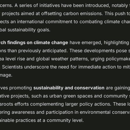
cerns. A series of initiatives have been introduced, notably
projects aimed at offsetting carbon emissions. This push 
lects an international commitment to combating climate cha
bal sustainability goals.
ch findings on climate change
have emerged, highlighting
ions than previously anticipated. These developments pose 
ea level rise and global weather patterns, urging policymake
s. Scientists underscore the need for immediate action to mi
amage.
tives promoting
sustainability and conservation
are gaini
tive projects, such as urban green spaces and community 
roots efforts complementing larger policy actions. These
stering awareness and participation in environmental conserv
inable practices at a community level.