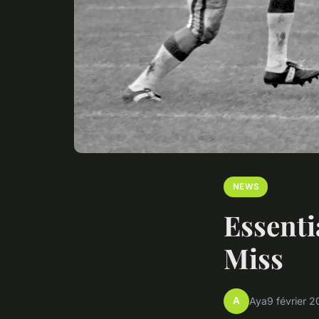
NEWS
Essenti
Miss
A
Aya
9 février 