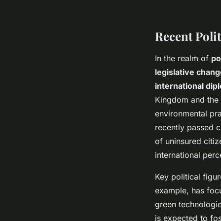
Recent Poli
In the realm of
po
legislative chan
international dip
Kingdom and the 
environmental prac
recently passed c
of uninsured citi
international perc
Key political figu
example, has focu
green technologie
is expected to fos