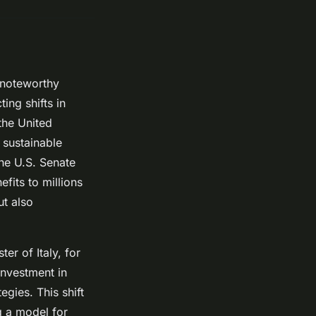
 noteworthy
ing shifts in
the United
sustainable
the U.S. Senate
fits to millions
ut also
er of Italy, for
investment in
gies. This shift
ng a model for