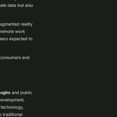
ate data but also
augmented reality
d remote work
users expected to
r consumers and
oughs
and public
 development,
A technology,
 traditional