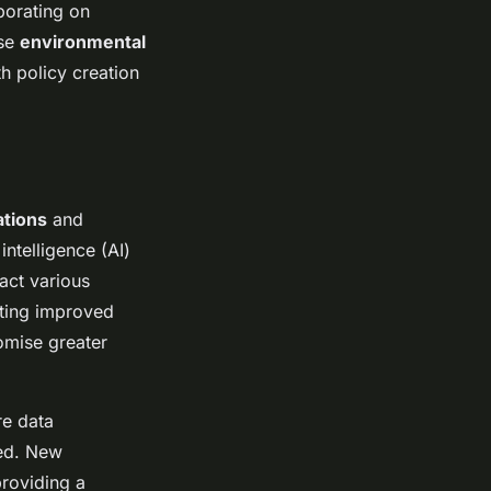
borating on
ese
environmental
h policy creation
ations
and
intelligence (AI)
act various
ating improved
omise greater
re data
ted. New
roviding a