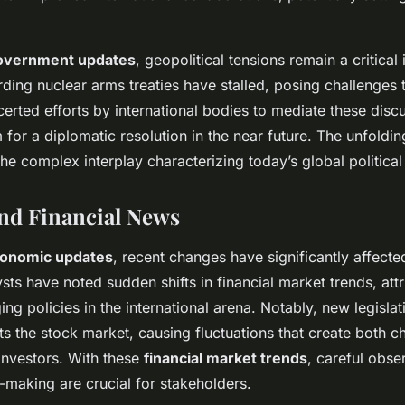
overnment updates
, geopolitical tensions remain a critical
ding nuclear arms treaties have stalled, posing challenges to
erted efforts by international bodies to mediate these disc
 for a diplomatic resolution in the near future. The unfold
the complex interplay characterizing today’s global politica
nd Financial News
onomic updates
, recent changes have significantly affecte
ts have noted sudden shifts in financial market trends, attr
g policies in the international arena. Notably, new legislat
 the stock market, causing fluctuations that create both c
 investors. With these
financial market trends
, careful obse
n-making are crucial for stakeholders.