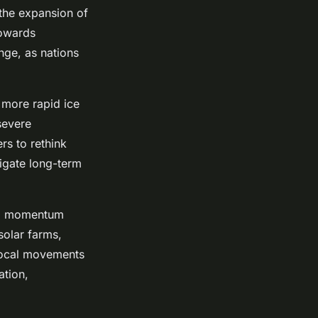
 the expansion of
towards
nge, as nations
 more rapid ice
severe
rs to rethink
tigate long-term
ng momentum
solar farms,
 local movements
ation,