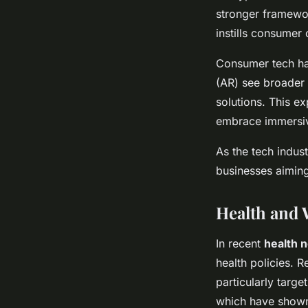
stronger framewor
instills consumer
Consumer tech has
(AR) see broader
solutions. This e
embrace immersiv
As the tech indus
businesses aiming
Health and 
In recent
health 
health policies. 
particularly targe
which have shown 