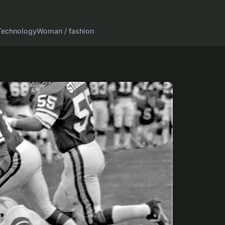
Technology
Woman / fashion