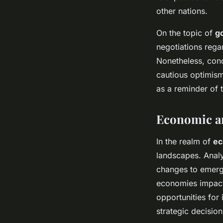
other nations.
On the topic of
g
negotiations regar
Nonetheless, conc
cautious optimism
as a reminder of 
Economic a
In the realm of
ec
landscapes. Analys
changes to emergin
economies impacts
opportunities for
strategic decisio