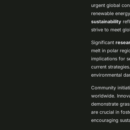
urgent global con
renewable energy 
sustainability
ref
strive to meet glo
Significant
resear
melt in polar reg
implications for s
current strategie
environmental d
Community initia
worldwide. Innova
demonstrate grass
are crucial in fo
encouraging susta