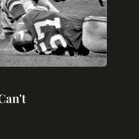
Can't