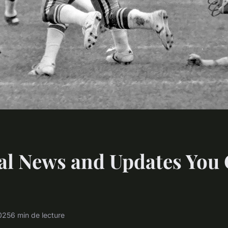
al News and Updates You 
2025
6 min de lecture