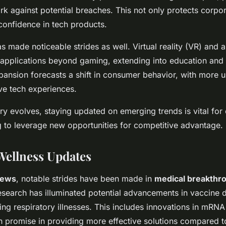
k against potential breaches. This not only protects corpor
 confidence in tech products.
 made noticeable strides as well. Virtual reality (VR) and 
 applications beyond gaming, extending into education an
xpansion forecasts a shift in consumer behavior, with more 
e tech experiences.
try evolves, staying updated on emerging trends is vital fo
 to leverage new opportunities for competitive advantage.
Wellness Updates
news
, notable strides have been made in
medical breakthr
Research has illuminated potential advancements in vaccine
ting respiratory illnesses. This includes innovations in mRN
promise in providing more effective solutions compared to