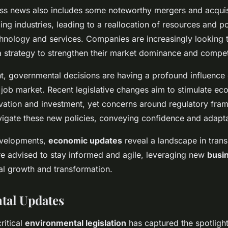
ess news also includes some noteworthy mergers and acquis
ng industries, leading to a reallocation of resources and po
chnology and services. Companies are increasingly looking
a strategy to strengthen their market dominance and compet
nt, governmental decisions are having a profound influence
job market. Recent legislative changes aim to stimulate e
ation and investment, yet concerns around regulatory fram
igate these new policies, conveying confidence and adaptabi
evelopments,
economic updates
reveal a landscape in transi
e advised to stay informed and agile, leveraging new
busi
ial growth and transformation.
tal Updates
ritical
environmental legislation
has captured the spotligh