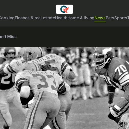
Cooking
Finance & real estate
Health
Home & living
News
Pets
Sports
an't Miss