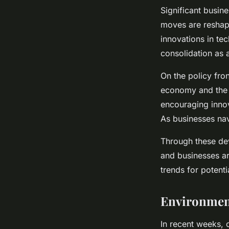
Significant busin
moves are reshapi
innovations in te
consolidation as 
On the policy fro
economy and the 
encouraging innov
As businesses nav
Through these d
and businesses ar
trends for potent
Environmen
In recent weeks, c