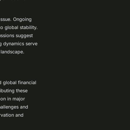
 issue. Ongoing
 global stability.
ussions suggest
ing dynamics serve
l landscape.
d global financial
ibuting these
ion in major
hallenges and
rvation and