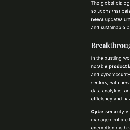
The global dialog
solutions that ba
news
updates unf
and sustainable pr
Breakthrou
In the bustling w
notable
product 
and cybersecurity
sectors, with new
data analytics, 
efficiency and ha
Cybersecurity
is
management are b
encryption metho