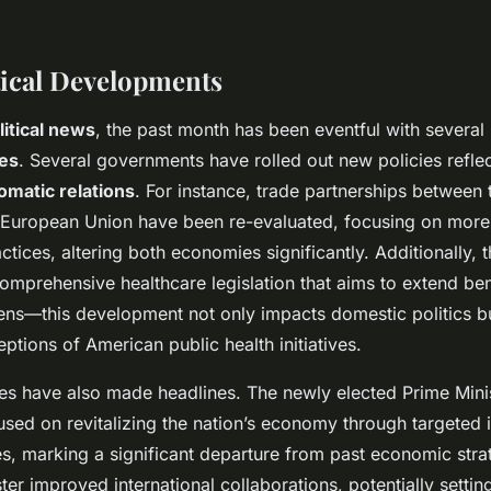
tical Developments
litical news
, the past month has been eventful with several
ges
. Several governments have rolled out new policies reflect
lomatic relations
. For instance, trade partnerships between 
European Union have been re-evaluated, focusing on more 
tices, altering both economies significantly. Additionally, 
omprehensive healthcare legislation that aims to extend bene
zens—this development not only impacts domestic politics b
eptions of American public health initiatives.
res have also made headlines. The newly elected Prime Minist
sed on revitalizing the nation’s economy through targeted 
s, marking a significant departure from past economic strate
ter improved international collaborations, potentially setti