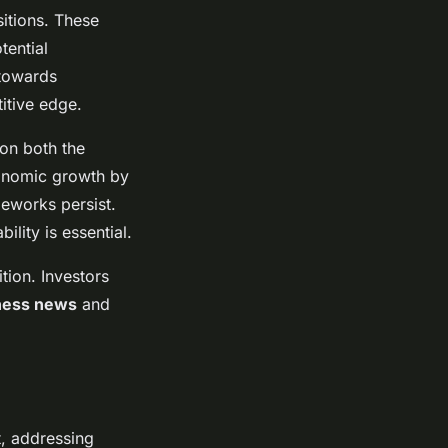
itions. These
tential
 towards
itive edge.
 on both the
conomic growth by
eworks persist.
lity is essential.
tion. Investors
ness news
and
t, addressing