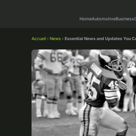
Home
Automotive
Business
Accueil
›
News
›
Essential News and Updates You C