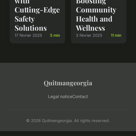
with
Boosting
Cutting-Edge
Community
Safety
Health and
Solutions
Wellness
17 février 2025
5 min
3 février 2025
11 min
Quitmangeorgia
Legal notice
Contact
© 2026 Quitmangeorgia. All rights reserved.