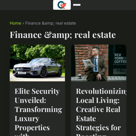
Home
› Finance &amp; real estate
Finance &amp; real estate
Elite Security
Revolutionizing
Unveiled:
Local Living:
Transforming
Creative Real
Luxury
Estate
Properties
Strategies for