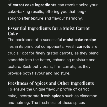
of
carrot cake ingredients
can revolutionize your
cake-baking results, offering you that long-
sought-after texture and flavour harmony.
Essential Ingredients for a Moist Carrot
Cake
The backbone of a successful
moist cake recipe
lies in its principal components. Fresh
carrots
are
crucial; opt for finely grated carrots, as they blend
smoothly into the batter, enhancing moisture and
texture. Seek out vibrant, firm carrots, as they
provide both flavour and moisture.
Freshness of Spices and Other Ingredients
To ensure the unique flavour profile of carrot
cake, incorporate
fresh spices
such as cinnamon
and nutmeg. The freshness of these spices