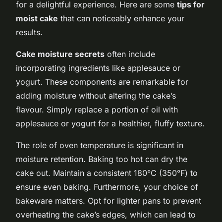
for a delightful experience. Here are some
tips for
moist cake
that can noticeably enhance your
results.
Cake moisture secrets
often include
incorporating ingredients like applesauce or
yogurt. These components are remarkable for
adding moisture without altering the cake’s
flavour. Simply replace a portion of oil with
applesauce or yogurt for a healthier, fluffy texture.
The role of oven temperature is significant in
moisture retention. Baking too hot can dry the
cake out. Maintain a consistent 180°C (350°F) to
ensure even baking. Furthermore, your choice of
bakeware matters. Opt for lighter pans to prevent
overheating the cake’s edges, which can lead to