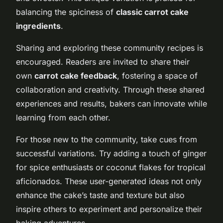
balancing the spiciness of
classic carrot cake
ingredients
.
Sharing and exploring these community recipes is
encouraged. Readers are invited to share their
own
carrot cake feedback
, fostering a space of
collaboration and creativity. Through these shared
experiences and results, bakers can innovate while
learning from each other.
For those new to the community, take cues from
successful variations. Try adding a touch of ginger
for spice enthusiasts or coconut flakes for tropical
aficionados. These user-generated ideas not only
enhance the cake’s taste and texture but also
inspire others to experiment and personalize their
baking adventures.