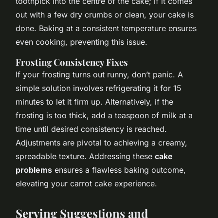
toothpick into the centre of the cake; if it comes
out with a few dry crumbs or clean, your cake is
done. Baking at a consistent temperature ensures
even cooking, preventing this issue.
Frosting Consistency Fixes
If your frosting turns out runny, don’t panic. A
simple solution involves refrigerating it for 15
minutes to let it firm up. Alternatively, if the
frosting is too thick, add a teaspoon of milk at a
time until desired consistency is reached.
Adjustments are pivotal to achieving a creamy,
spreadable texture. Addressing these
cake
problems
ensures a flawless baking outcome,
elevating your carrot cake experience.
Serving Suggestions and