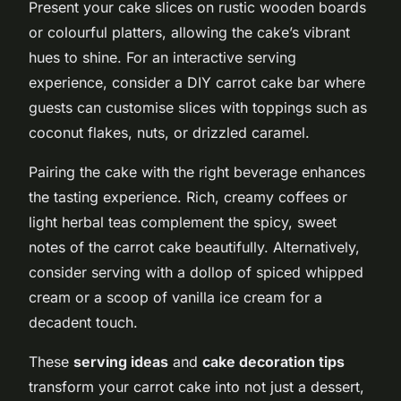
Present your cake slices on rustic wooden boards
or colourful platters, allowing the cake’s vibrant
hues to shine. For an interactive serving
experience, consider a DIY carrot cake bar where
guests can customise slices with toppings such as
coconut flakes, nuts, or drizzled caramel.
Pairing the cake with the right beverage enhances
the tasting experience. Rich, creamy coffees or
light herbal teas complement the spicy, sweet
notes of the carrot cake beautifully. Alternatively,
consider serving with a dollop of spiced whipped
cream or a scoop of vanilla ice cream for a
decadent touch.
These
serving ideas
and
cake decoration tips
transform your carrot cake into not just a dessert,