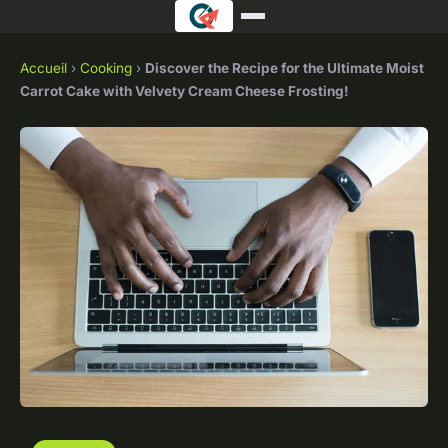
Accueil
›
Cooking
›
Discover the Recipe for the Ultimate Moist
Carrot Cake with Velvety Cream Cheese Frosting!