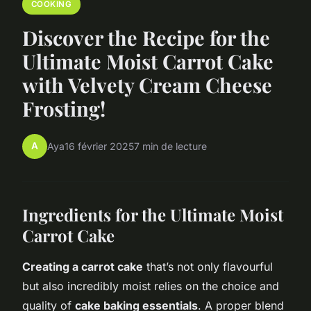
COOKING
Discover the Recipe for the
Ultimate Moist Carrot Cake
with Velvety Cream Cheese
Frosting!
A
Aya
16 février 2025
7 min de lecture
Ingredients for the Ultimate Moist
Carrot Cake
Creating a carrot cake
that’s not only flavourful
but also incredibly moist relies on the choice and
quality of
cake baking essentials
. A proper blend