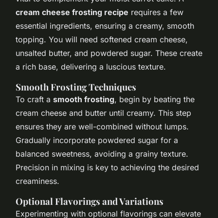
cream cheese frosting recipe
requires a few
essential ingredients, ensuring a creamy, smooth
topping. You will need softened cream cheese,
unsalted butter, and powdered sugar. These create
a rich base, delivering a luscious texture.
Smooth Frosting Techniques
To craft a
smooth frosting
, begin by beating the
cream cheese and butter until creamy. This step
ensures they are well-combined without lumps.
Gradually incorporate powdered sugar for a
balanced sweetness, avoiding a grainy texture.
Precision in mixing is key to achieving the desired
creaminess.
Optional Flavorings and Variations
Experimenting with optional flavorings can elevate