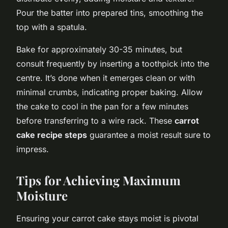
Pour the batter into prepared tins, smoothing the
top with a spatula.
Bake for approximately 30-35 minutes, but
consult frequently by inserting a toothpick into the
centre. It’s done when it emerges clean or with
minimal crumbs, indicating proper baking. Allow
the cake to cool in the pan for a few minutes
before transferring to a wire rack. These
carrot
cake recipe steps
guarantee a moist result sure to
impress.
Tips for Achieving Maximum
Moisture
Ensuring your carrot cake stays moist is pivotal