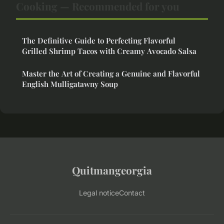
Cooking — Recommended for you
The Definitive Guide to Perfecting Flavorful
Grilled Shrimp Tacos with Creamy Avocado Salsa
Master the Art of Creating a Genuine and Flavorful
English Mulligatawny Soup
Quitmangeorgia
Legal notice
Contact