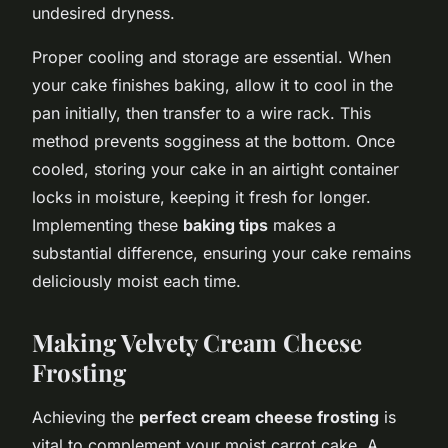
undesired dryness.
Proper cooling and storage are essential. When
your cake finishes baking, allow it to cool in the
pan initially, then transfer to a wire rack. This
method prevents sogginess at the bottom. Once
cooled, storing your cake in an airtight container
locks in moisture, keeping it fresh for longer.
Implementing these
baking tips
makes a
substantial difference, ensuring your cake remains
deliciously moist each time.
Making Velvety Cream Cheese
Frosting
Achieving the
perfect cream cheese frosting
is
vital to complement your moist carrot cake. A