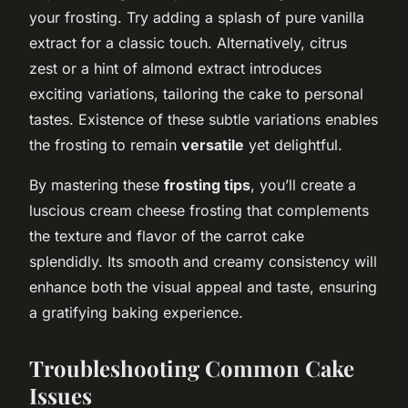
your frosting. Try adding a splash of pure vanilla
extract for a classic touch. Alternatively, citrus
zest or a hint of almond extract introduces
exciting variations, tailoring the cake to personal
tastes. Existence of these subtle variations enables
the frosting to remain
versatile
yet delightful.
By mastering these
frosting tips
, you’ll create a
luscious cream cheese frosting that complements
the texture and flavor of the carrot cake
splendidly. Its smooth and creamy consistency will
enhance both the visual appeal and taste, ensuring
a gratifying baking experience.
Troubleshooting Common Cake
Issues