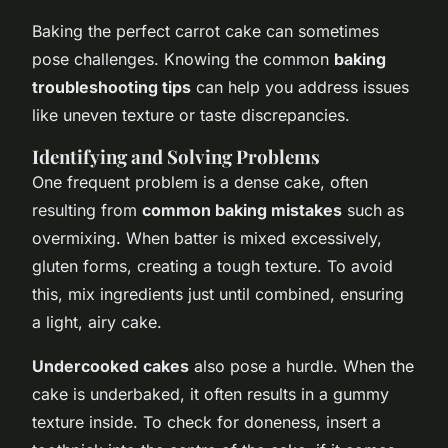
Baking the perfect carrot cake can sometimes
pose challenges. Knowing the common
baking
troubleshooting tips
can help you address issues
like uneven texture or taste discrepancies.
Identifying and Solving Problems
One frequent problem is a dense cake, often
resulting from
common baking mistakes
such as
overmixing. When batter is mixed excessively,
gluten forms, creating a tough texture. To avoid
this, mix ingredients just until combined, ensuring
a light, airy cake.
Undercooked cakes
also pose a hurdle. When the
cake is underbaked, it often results in a gummy
texture inside. To check for doneness, insert a