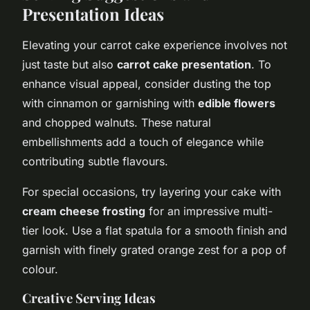
Presentation Ideas
Elevating your carrot cake experience involves not
just taste but also
carrot cake presentation
. To
enhance visual appeal, consider dusting the top
with cinnamon or garnishing with
edible flowers
and chopped walnuts. These natural
embellishments add a touch of elegance while
contributing subtle flavours.
For special occasions, try layering your cake with
cream cheese frosting
for an impressive multi-
tier look. Use a flat spatula for a smooth finish and
garnish with finely grated orange zest for a pop of
colour.
Creative Serving Ideas