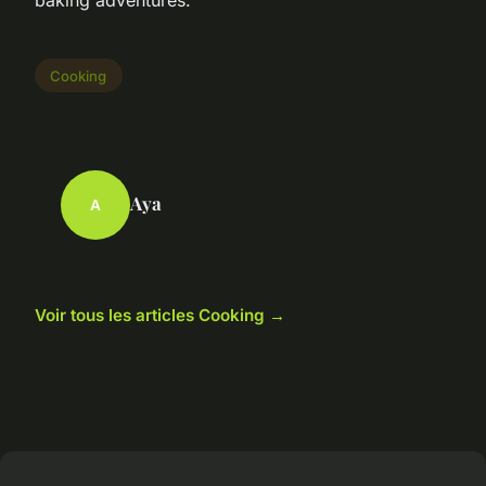
Cooking
Aya
A
Voir tous les articles Cooking →