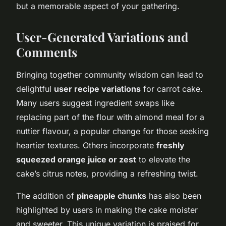
but a memorable aspect of your gathering.
User-Generated Variations and
Comments
Bringing together community wisdom can lead to
delightful
user recipe variations
for carrot cake.
Many users suggest ingredient swaps like
replacing part of the flour with almond meal for a
nuttier flavour, a popular change for those seeking
heartier textures. Others incorporate
freshly
squeezed orange juice or zest
to elevate the
cake’s citrus notes, providing a refreshing twist.
The addition of
pineapple chunks
has also been
highlighted by users in making the cake moister
and sweeter. This unique variation is praised for