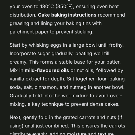
your oven to 180°C (350°F), ensuring even heat
distribution.
Cake baking instructions
recommend
greasing and lining your baking tins with
parchment paper to prevent sticking.
Start by whisking eggs in a large bowl until frothy.
Incorporate sugar gradually, beating well till
creamy. This forms a stable base for your batter.
Mix in
mild-flavoured oils
or nut oils, followed by
vanilla extract for depth. Sift together flour, baking
soda, salt, cinnamon, and nutmeg in another bowl.
Gradually fold into the wet mixture to avoid over-
mixing, a key technique to prevent dense cakes.
Next, gently fold in the grated carrots and nuts (if
using) until just combined. This ensures the carrots
distribute evenly, adding moisture and texture.