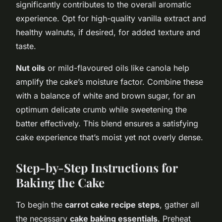
significantly contributes to the overall aromatic
experience. Opt for high-quality vanilla extract and
healthy walnuts, if desired, for added texture and
taste.
Nut oils
or mild-flavoured oils like canola help
amplify the cake’s moisture factor. Combine these
with a balance of white and brown sugar, for an
optimum delicate crumb while sweetening the
batter effectively. This blend ensures a satisfying
cake experience that’s moist yet not overly dense.
Step-by-Step Instructions for
Baking the Cake
To begin the
carrot cake recipe steps
, gather all
the necessary
cake baking essentials
. Preheat